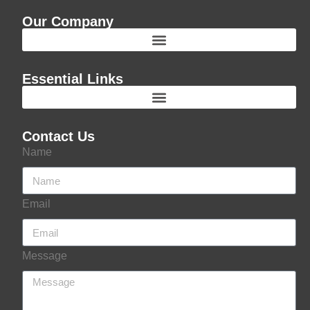
Our Company
Essential Links
Contact Us
Name
Email
Message