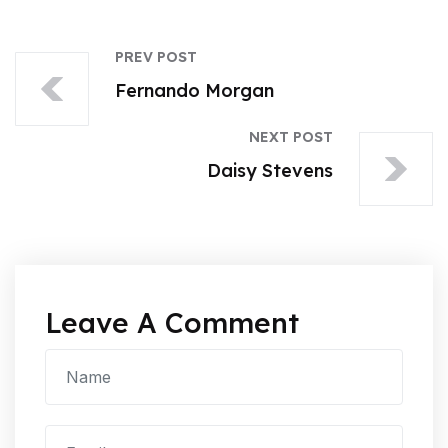
PREV POST
Fernando Morgan
NEXT POST
Daisy Stevens
Leave A Comment