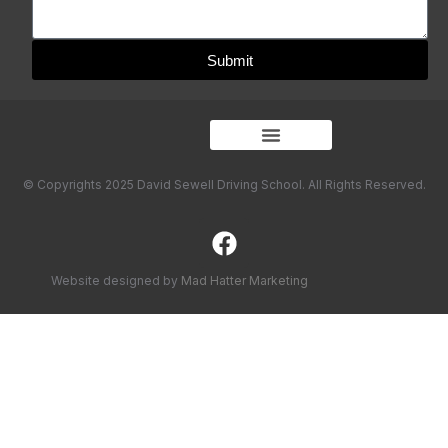
Submit
© Copyrights 2025 David Sewell Driving School. All Rights Reserved.
Website designed by
Mad Hatter Marketing