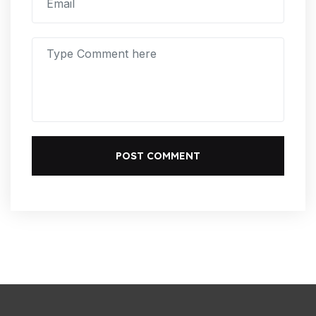
POST COMMENT