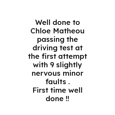
Well done to
Chloe Matheou
passing the
driving test at
the first attempt
with 9 slightly
nervous minor
faults .
First time well
done !!