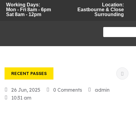
Working Days:
Location:
Mon - Fri 8am - 6pm
Eastbourne & Close
Sat 8am - 12pm
Surrounding
RECENT PASSES
26 Jun, 2025
0 Comments
admin
10:31 am