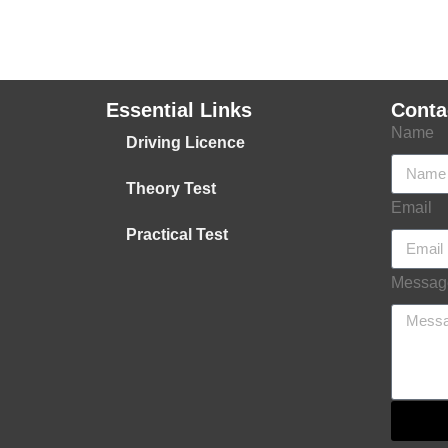
Essential Links
Conta
Name
Driving Licence
Theory Test
Email
Practical Test
Messag