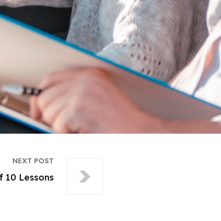
NEXT POST
f 10 Lessons