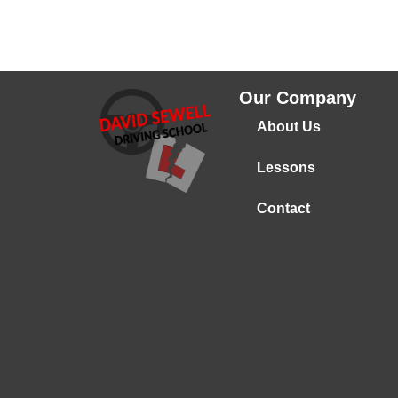
Our Company
About Us
Lessons
Contact