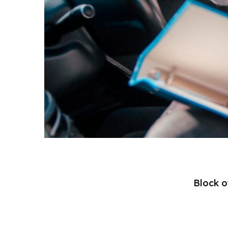
Block o