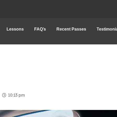
Lessons
FAQ’s
Recent Passes
Testimoni
10:13 pm