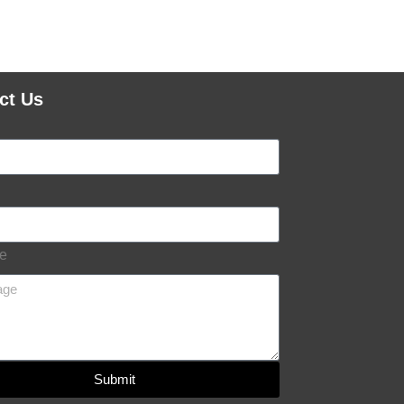
ct Us
e
Submit