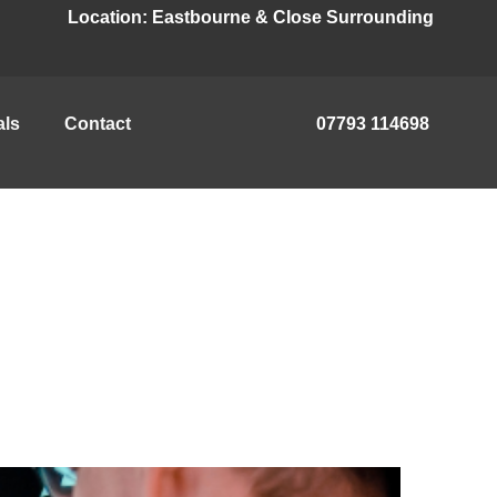
Location:
Eastbourne & Close Surrounding
als
Contact
07793 114698