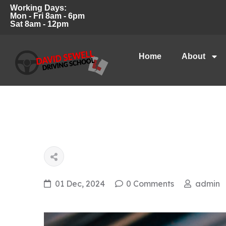
Working Days:
Mon - Fri 8am - 6pm
Sat 8am - 12pm
Home
About
01 Dec, 2024
0 Comments
admin