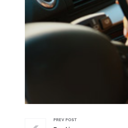
PREV POST