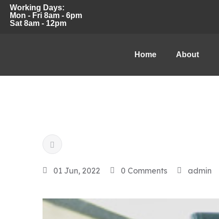
Working Days:
Mon - Fri 8am - 6pm
Sat 8am - 12pm
Home
About
01 Jun, 2022
0 Comments
admin