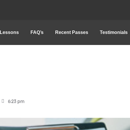
Lessons
FAQ’s
Recent Passes
Testimonials
6:23 pm