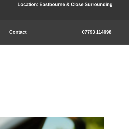
Location:
Eastbourne & Close Surrounding
Contact
07793 114698