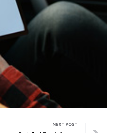
NEXT POST