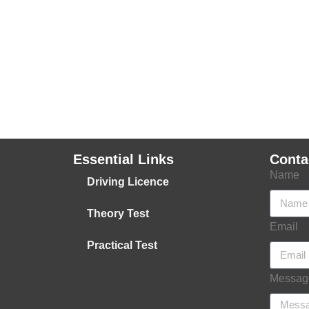
Essential Links
Conta
Name
Driving Licence
Theory Test
Email
Practical Test
Messag