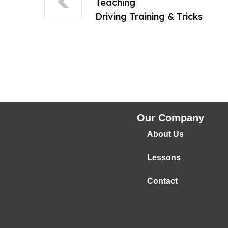
Teaching
Driving Training & Tricks
Our Company
About Us
Lessons
Contact