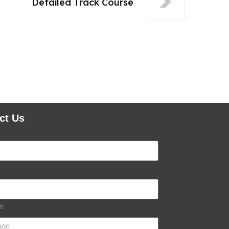
Detailed Track Course
ct Us
e