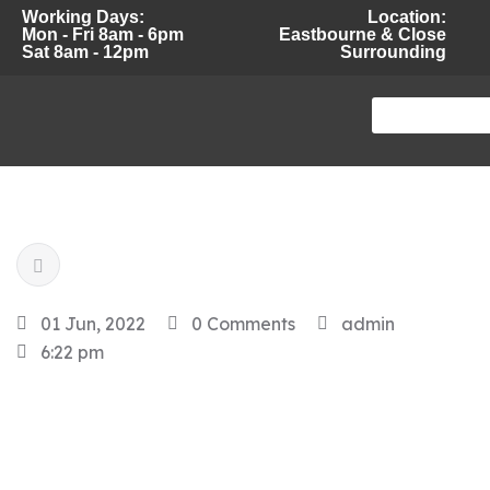
Working Days:
Location:
Mon - Fri 8am - 6pm
Eastbourne & Close
Sat 8am - 12pm
Surrounding
01 Jun, 2022
0 Comments
admin
6:22 pm