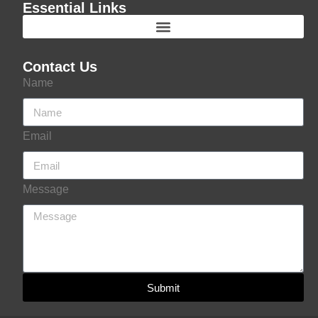
Essential Links
Contact Us
Name
Email
Message
Submit