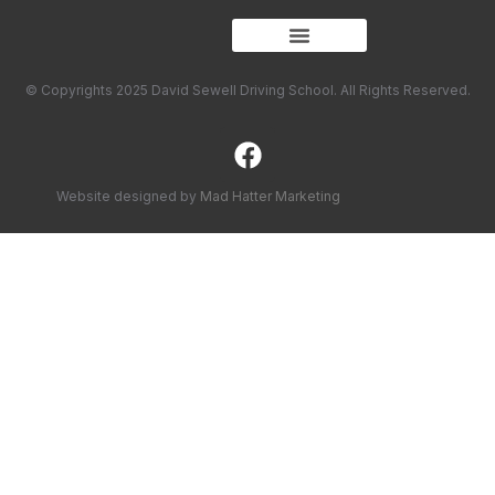
© Copyrights 2025 David Sewell Driving School. All Rights Reserved.
Website designed by
Mad Hatter Marketing