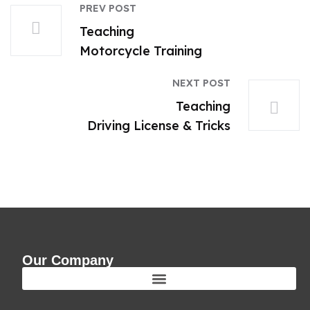
PREV POST
Teaching
Motorcycle Training
NEXT POST
Teaching
Driving License & Tricks
Our Company