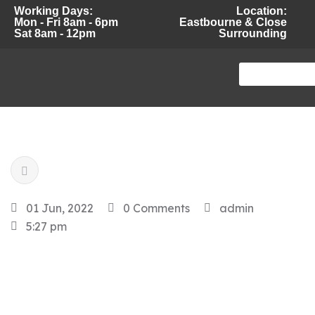
Working Days:
Location:
Mon - Fri 8am - 6pm
Eastbourne & Close
Sat 8am - 12pm
Surrounding
01 Jun, 2022
0 Comments
admin
5:27 pm