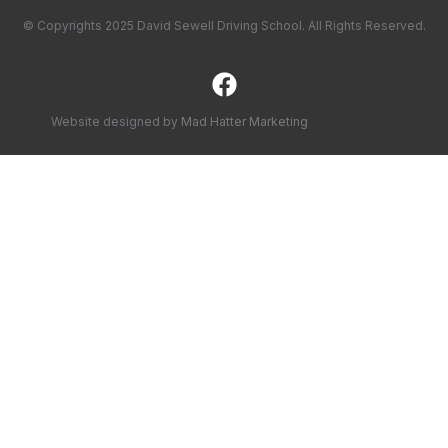
© Copyrights 2025 David Sewell Driving School. All Rights Reserved.
Website designed by
Mad Hatter Marketing