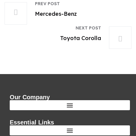
PREV POST
Mercedes-Benz
NEXT POST
Toyota Corolla
Our Company
Essential Links