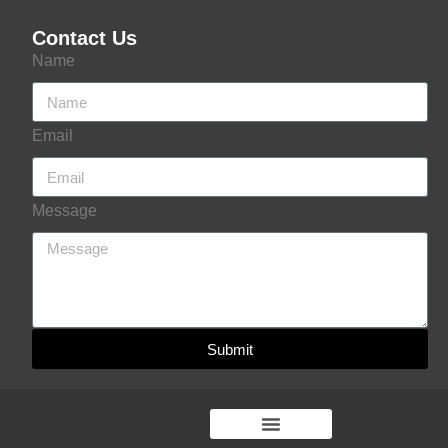
Contact Us
Name
Email
Message
Submit