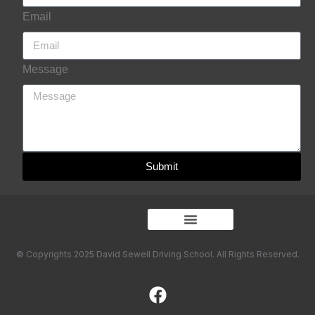
Email
Message
Submit
© Copyrights 2025 David Sewell Driving School. All Rights Reserved.