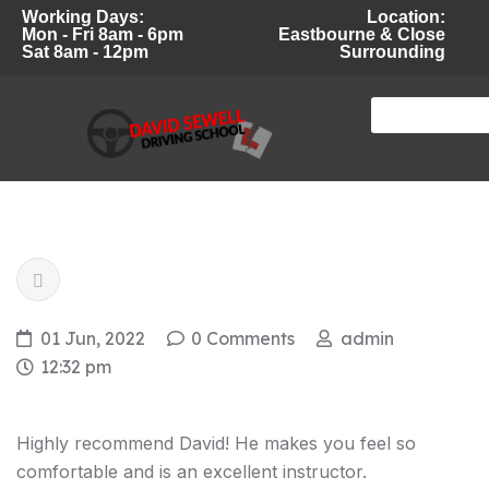
Working Days:
Location:
Mon - Fri 8am - 6pm
Eastbourne & Close
Sat 8am - 12pm
Surrounding
01 Jun, 2022
0 Comments
admin
12:32 pm
Highly recommend David! He makes you feel so
comfortable and is an excellent instructor.