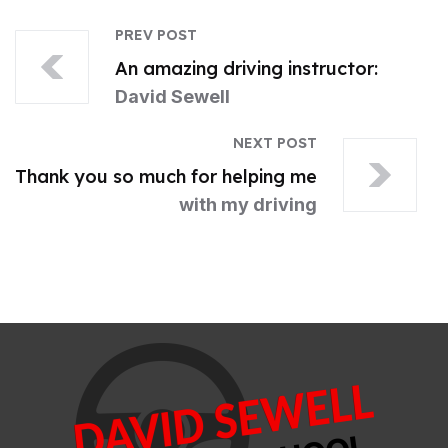
PREV POST
An amazing driving instructor:
David Sewell
NEXT POST
Thank you so much for helping me
with my driving