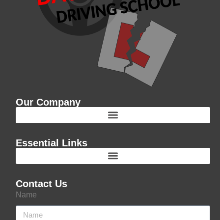
Our Company
Essential Links
Contact Us
Name