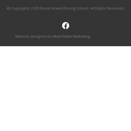
© Copyrights 2025 David Sewell Driving School. All Rights Reserved.
Website designed by
Mad Hatter Marketing