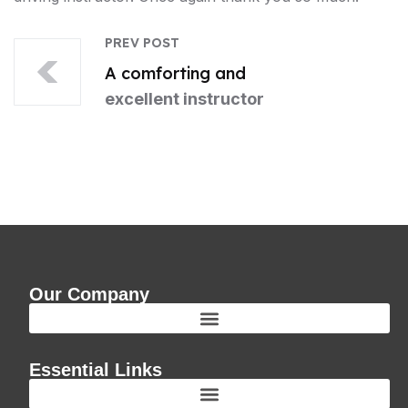
PREV POST
A comforting and
excellent instructor
Our Company
Essential Links