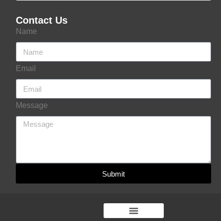
Contact Us
Name
Email
Message
Submit