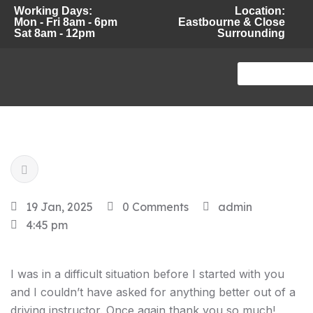
Working Days:
Location:
Mon - Fri 8am - 6pm
Eastbourne & Close
Sat 8am - 12pm
Surrounding
19 Jan, 2025
0 Comments
admin
4:45 pm
I was in a difficult situation before I started with you
and I couldn’t have asked for anything better out of a
driving instructor. Once again thank you so much!